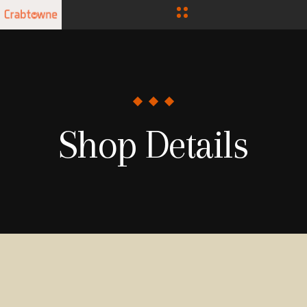
Shop Details