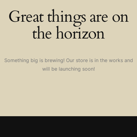
Great things are on
the horizon
Something big is brewing! Our store is in the works and
will be launching soon!