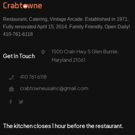
Restaurant, Catering, Vintage Arcade. Established in 1971.
Fully renovated April 15, 2014. Family Friendly. Open Daily!
410-761-6118
1500 Crain Hwy S Glen Burnie,
Get In Touch
Maryland 21061
410 761 6118
crabtowneusainc@gmail.com
The kitchen closes 1 hour before the restaurant.