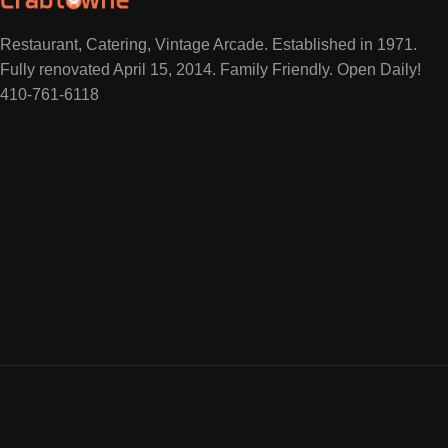
Restaurant, Catering, Vintage Arcade. Established in 1971.
Fully renovated April 15, 2014. Family Friendly. Open Daily!
410-761-6118