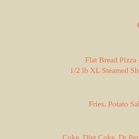
Flat Bread Pizz
1/2 lb XL Steamed Sh
Fries, Potato S
Coke, Diet Coke, Dr Pe