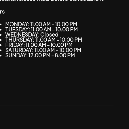
rs
MONDAY: 11.00 AM – 10.00 PM
TUESDAY: 11.00 AM – 10.00 PM
WEDNESDAY: Closed
THURSDAY: 11.00 AM – 10.00 PM
FRIDAY: 11.00 AM – 10.00 PM
SATURDAY: 11.00 AM – 10.00 PM
SUNDAY: 12.00 PM – 8.00 PM