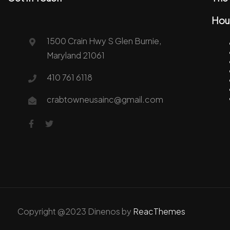
Hou
1500 Crain Hwy S Glen Burnie,
Maryland 21061
410 761 6118
crabtowneusainc@gmail.com
Copyright @2023 Dinenos by
ReacThemes