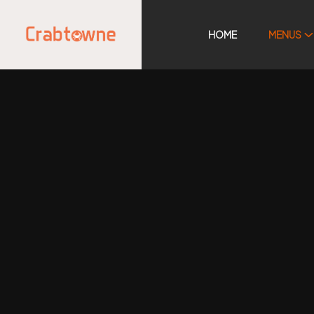
HOME
MENUS