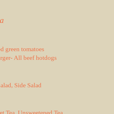
da
d green tomatoes
ger- All beef hotdogs
alad, Side Salad
eet Tea, Unsweetened Tea