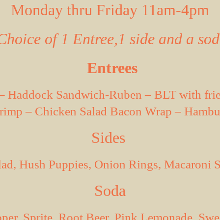
Monday thru Friday 11am-4pm
Choice of 1 Entree,1 side and a so
Entrees
a – Haddock Sandwich-Ruben – BLT with frie
rimp – Chicken Salad Bacon Wrap – Hambur
Sides
alad, Hush
Puppies
, Onion Rings, Macaroni S
Soda
pper
, Sprite, Root Beer, Pink Lemonade, Sw