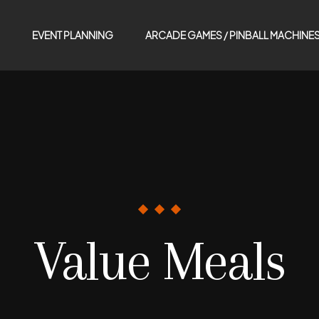
EVENT PLANNING
ARCADE GAMES / PINBALL MACHINE
Value Meals