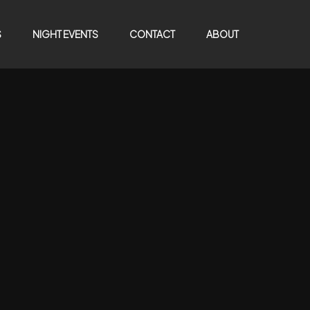
S
NIGHT EVENTS
CONTACT
ABOUT