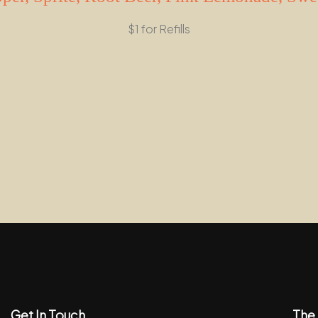
$1 for Refills
Get In Touch
The 