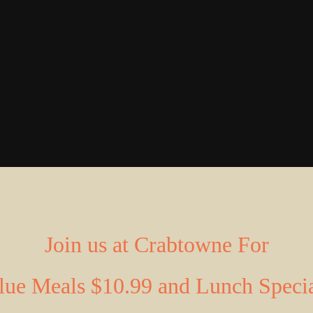
Join us at Crabtowne For
lue
Meals
$10.99 and Lunch Speci