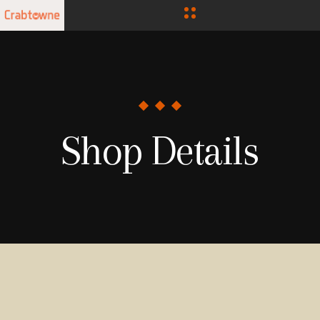
Shop Details