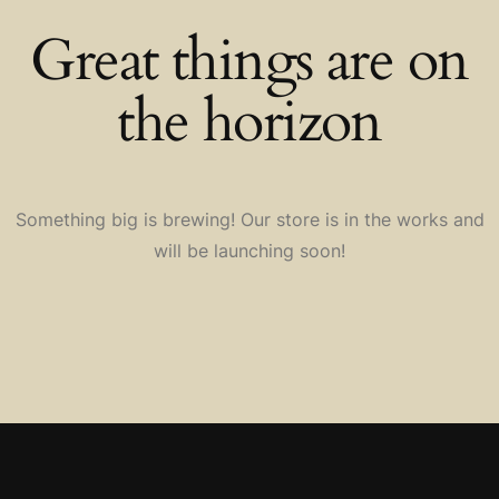
Great things are on
the horizon
Something big is brewing! Our store is in the works and
will be launching soon!