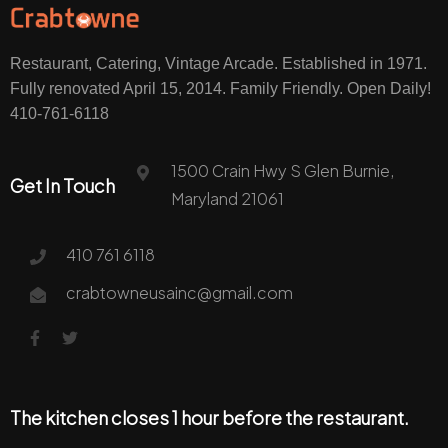
Restaurant, Catering, Vintage Arcade. Established in 1971.
Fully renovated April 15, 2014. Family Friendly. Open Daily!
410-761-6118
1500 Crain Hwy S Glen Burnie,
Get In Touch
Maryland 21061
410 761 6118
crabtowneusainc@gmail.com
The kitchen closes 1 hour before the restaurant.