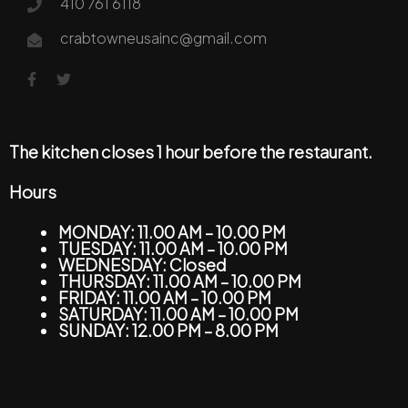
410 761 6118
crabtowneusainc@gmail.com
The kitchen closes 1 hour before the restaurant.
Hours
MONDAY: 11.00 AM – 10.00 PM
TUESDAY: 11.00 AM – 10.00 PM
WEDNESDAY: Closed
THURSDAY: 11.00 AM – 10.00 PM
FRIDAY: 11.00 AM – 10.00 PM
SATURDAY: 11.00 AM – 10.00 PM
SUNDAY: 12.00 PM – 8.00 PM