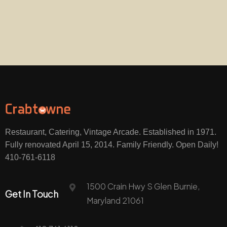
Restaurant, Catering, Vintage Arcade. Established in 1971.
Fully renovated April 15, 2014. Family Friendly. Open Daily!
410-761-6118
1500 Crain Hwy S Glen Burnie,
Get In Touch
Maryland 21061