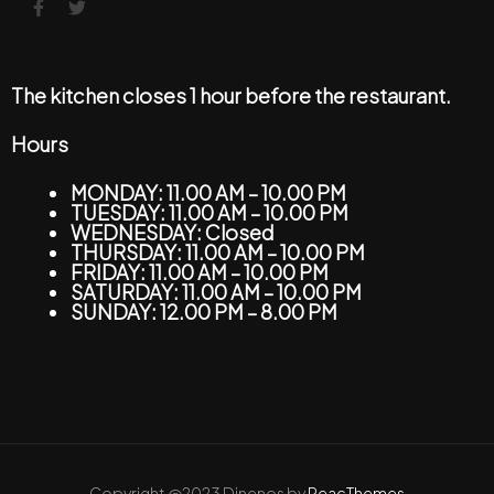
The kitchen closes 1 hour before the restaurant.
Hours
MONDAY: 11.00 AM – 10.00 PM
TUESDAY: 11.00 AM – 10.00 PM
WEDNESDAY: Closed
THURSDAY: 11.00 AM – 10.00 PM
FRIDAY: 11.00 AM – 10.00 PM
SATURDAY: 11.00 AM – 10.00 PM
SUNDAY: 12.00 PM – 8.00 PM
Copyright @2023 Dinenos by
ReacThemes