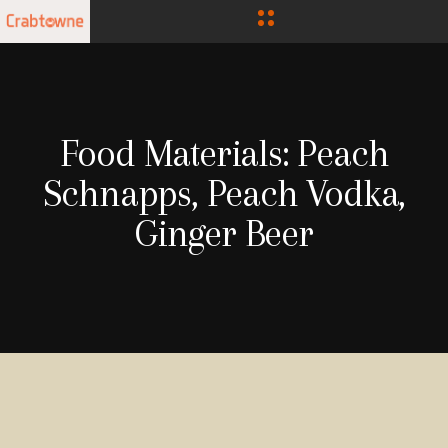
Food Materials:
Peach
Schnapps, Peach Vodka,
Ginger Beer