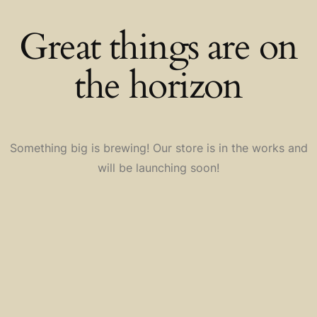
Great things are on
the horizon
Something big is brewing! Our store is in the works and
will be launching soon!