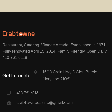
Restaurant, Catering, Vintage Arcade. Established in 1971.
Fully renovated April 15, 2014. Family Friendly. Open Daily!
410-761-6118
1500 Crain Hwy S Glen Burnie,
Get In Touch
Maryland 21061
410 761 6118
crabtowneusainc@gmail.com