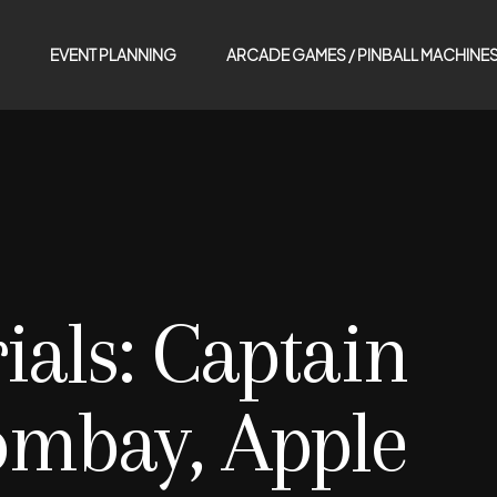
EVENT PLANNING
ARCADE GAMES / PINBALL MACHINE
ials:
Captain
ombay, Apple