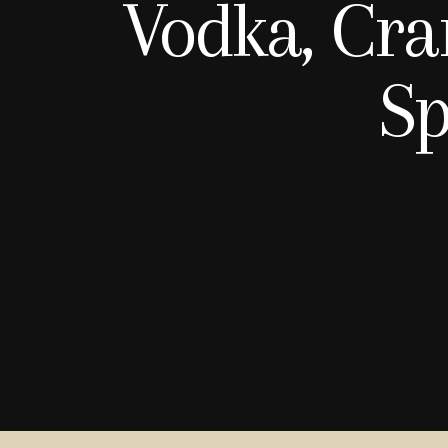
Vodka, Cra
Sp