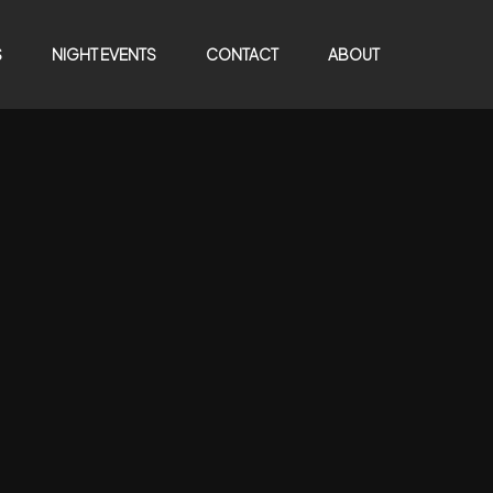
S
NIGHT EVENTS
CONTACT
ABOUT