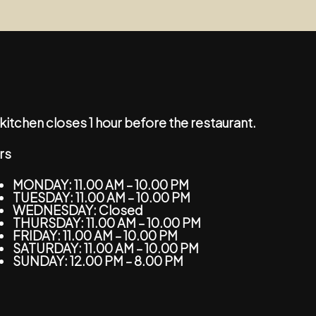
kitchen closes 1 hour before the restaurant.
rs
MONDAY: 11.00 AM – 10.00 PM
TUESDAY: 11.00 AM – 10.00 PM
WEDNESDAY: Closed
THURSDAY: 11.00 AM – 10.00 PM
FRIDAY: 11.00 AM – 10.00 PM
SATURDAY: 11.00 AM – 10.00 PM
SUNDAY: 12.00 PM – 8.00 PM