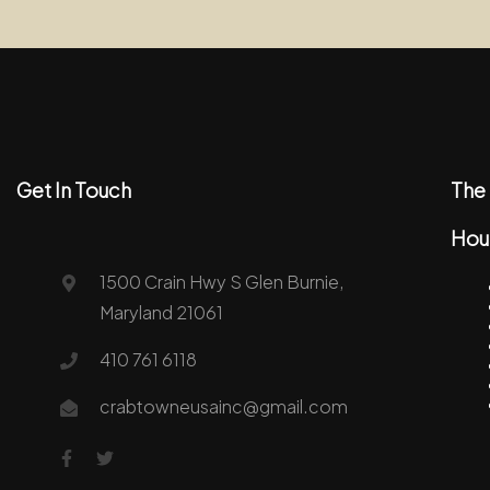
Get In Touch
The 
Hou
1500 Crain Hwy S Glen Burnie,
Maryland 21061
410 761 6118
crabtowneusainc@gmail.com