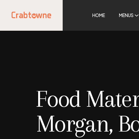
HOME
MENUS
Food Mater
Morgan, B