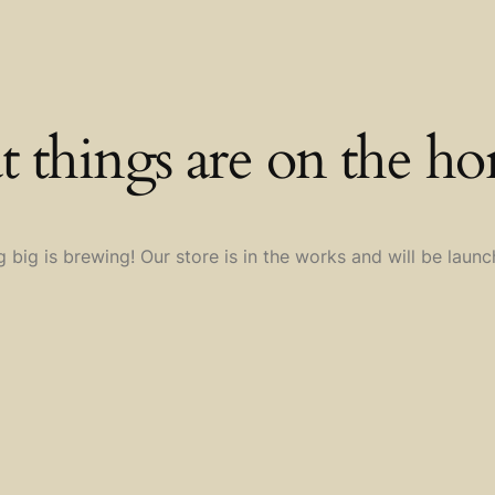
t things are on the ho
 big is brewing! Our store is in the works and will be launc