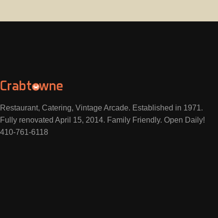
Restaurant, Catering, Vintage Arcade. Established in 1971.
Fully renovated April 15, 2014. Family Friendly. Open Daily!
410-761-6118