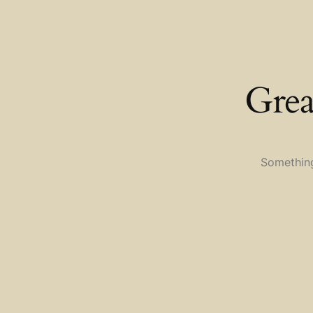
Grea
Something