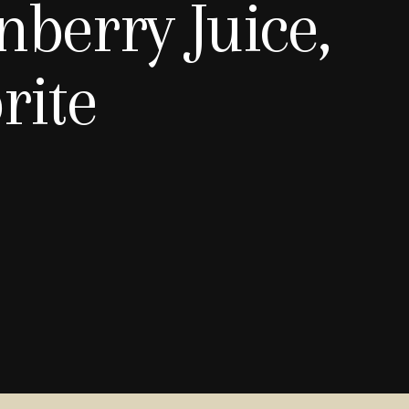
nberry Juice,
rite