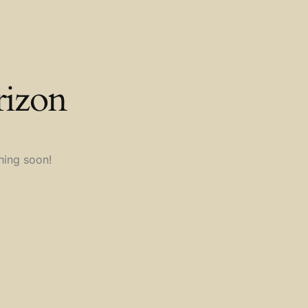
rizon
hing soon!