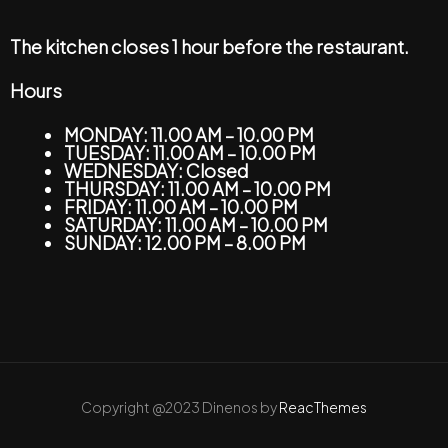
The kitchen closes 1 hour before the restaurant.
Hours
MONDAY: 11.00 AM – 10.00 PM
TUESDAY: 11.00 AM – 10.00 PM
WEDNESDAY: Closed
THURSDAY: 11.00 AM – 10.00 PM
FRIDAY: 11.00 AM – 10.00 PM
SATURDAY: 11.00 AM – 10.00 PM
SUNDAY: 12.00 PM – 8.00 PM
Copyright @2023 Dinenos by
ReacThemes