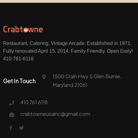
Restaurant, Catering, Vintage Arcade. Established in 1971.
Fully renovated April 15, 2014. Family Friendly. Open Daily!
410-761-6118
1500 Crain Hwy S Glen Burnie,
Get In Touch
Maryland 21061
410 761 6118
crabtowneusainc@gmail.com