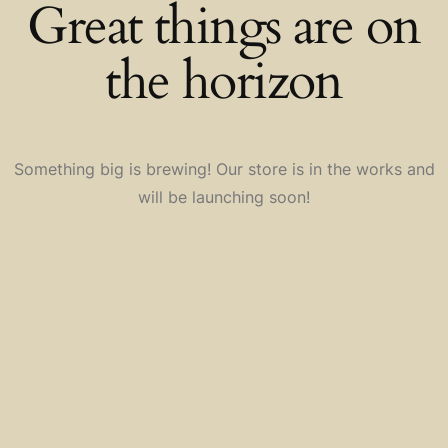
Great things are on
the horizon
Something big is brewing! Our store is in the works and
will be launching soon!