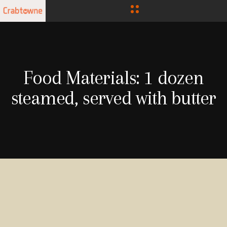
Food Materials:
1 dozen
steamed, served with butter